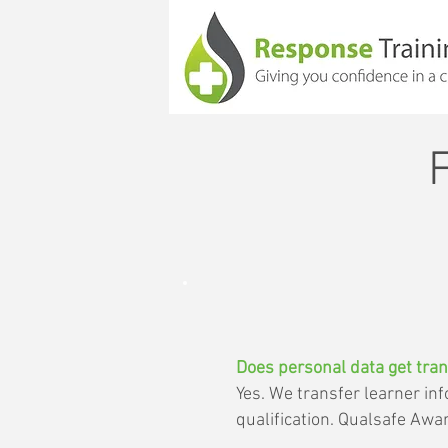
Does personal data get tran
Yes. We transfer learner i
qualification. Qualsafe Awa