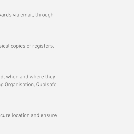
wards via email, through
ical copies of registers,
old, when and where they
ng Organisation, Qualsafe
ecure location and ensure