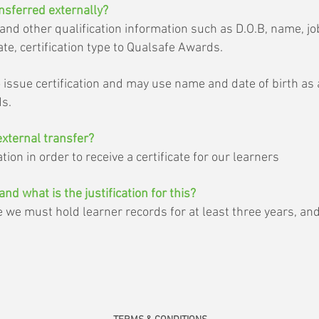
nsferred externally?
d other qualification information such as D.O.B, name, job 
te, certification type to Qualsafe Awards.
o issue certification and may use name and date of birth as
ds.
external transfer?
ion in order to receive a certificate for our learners
and what is the justification for this?
e must hold learner records for at least three years, and