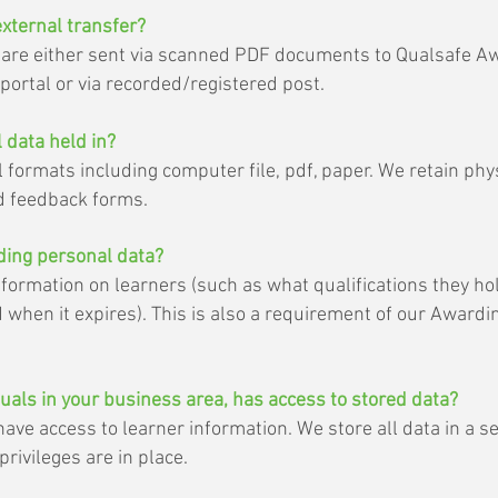
external transfer?
n are either sent via scanned PDF documents to Qualsafe A
ortal or via recorded/registered post.
 data held in?
l formats including computer file, pdf, paper. We retain phys
 feedback forms.
lding personal data?
formation on learners (such as what qualifications they h
d when it expires). This is also a requirement of our Awardi
duals in your business area, has access to stored data?
ave access to learner information. We store all data in a s
rivileges are in place.