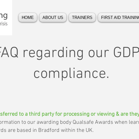
HOME
ABOUT US
TRAINERS
FIRST AID TRAININ
FAQ regarding our GD
compliance.
sferred to a third party for processing or viewing & are th
nformation to our awarding body Qualsafe Awards when lea
rds are based in Bradford within the UK.