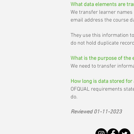
What data elements are tra
We transfer learner names an
email address the course da
They use this information t
do not hold duplicate recor
What is the purpose of the 
We need to transfer informat
How long is data stored for 
OFQUAL requirements state w
do.
Reviewed 01-11-2023