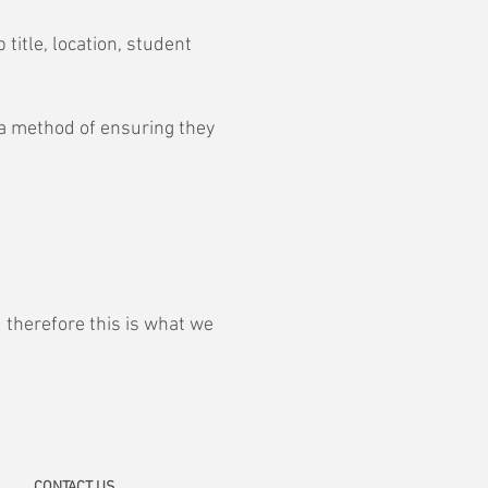
title, location, student
 a method of ensuring they
 therefore this is what we
CONTACT
US