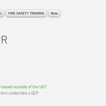
G
FIRE SAFETY TRAINING
More
PR
ey based outside of the UK?
rners undertake a QCF