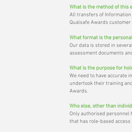
What is the method of this 
All transfers of Informatio
Qualsafe Awards customer p
What format is the personal
Our data is stored in severa
assessment documents and
What is the purpose for ho
We need to have accurate in
undertook their training an
Awards.
Who else, other than indivi
Only authorised personnel h
that has role-based access p