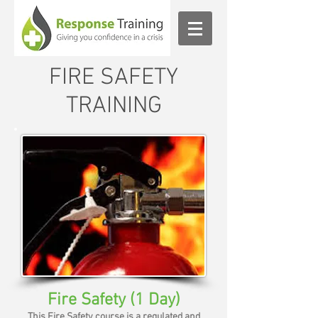
FIRE SAFETY
TRAINING
Fire Safety (1 Day)
This Fire Safety course is a regulated and