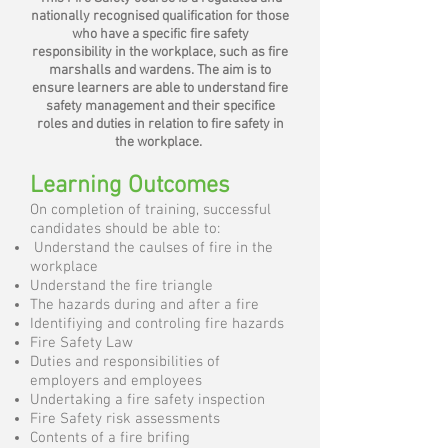
nationally recognised qualification for those
who have a specific fire safety
responsibility in the workplace, such as fire
marshalls and wardens. The aim is to
ensure learners are able to understand fire
safety management and their specifice
roles and duties in relation to fire safety in
the workplace.
Learning Outcomes
On completion of training, successful
candidates should be able to:
Understand the caulses of fire in the
workplace
Understand the fire triangle
The hazards during and after a fire
Identifiying and controling fire hazards
Fire Safety Law
Duties and responsibilities of
employers and employees
Undertaking a fire safety inspection
Fire Safety risk assessments
Contents of a fire brifing