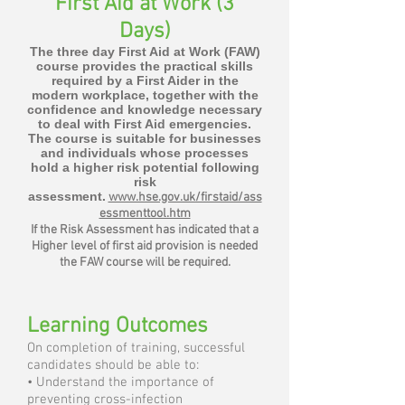
First Aid at Work (3
Days)
The three day First Aid at Work (FAW)
course provides the practical skills
required by a First Aider in the
modern workplace, together with the
confidence and knowledge necessary
to deal with First Aid emergencies.
The course is suitable for businesses
and individuals whose processes
hold a higher risk potential following
risk
assessment.
www.hse.gov.uk/firstaid/ass
essmenttool.htm
If the Risk Assessment has indicated that a
Higher level of first aid provision is needed
the FAW course will be required.
Learning Outcomes
On completion of training, successful
candidates should be able to:
• Understand the importance of
preventing cross-infection