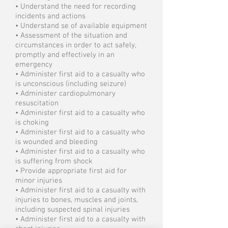
• Understand the need for recording
incidents and actions
• Understand se of available equipment
• Assessment of the situation and
circumstances in order to act safely,
promptly and effectively in an
emergency
• Administer first aid to a casualty who
is unconscious (including seizure)
• Administer cardiopulmonary
resuscitation
• Administer first aid to a casualty who
is choking
• Administer first aid to a casualty who
is wounded and bleeding
• Administer first aid to a casualty who
is suffering from shock
• Provide appropriate first aid for
minor injuries
• Administer first aid to a casualty with
injuries to bones, muscles and joints,
including suspected spinal injuries
• Administer first aid to a casualty with