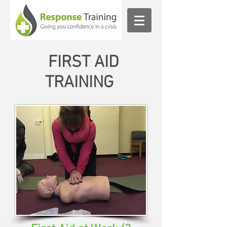
FIRST AID
TRAINING